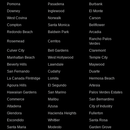
Pomona
Pasadena
Burbank
Downey
Inglewood
El Monte
West Covina
Norwalk
Carson
Compton
Santa Monica
Bellflower
Redondo Beach
Baldwin Park
Arcadia
Rancho Palos
Rosemead
Cerritos
Verdes
Culver City
Bell Gardens
Claremont
Manhattan Beach
West Hollywood
Temple City
Beverly Hills
Lawndale
Maywood
San Fernando
Cudahy
Duarte
La Canada Flintridge
Lomita
Hermosa Beach
Agoura Hills
El Segundo
Artesia
Hawaiian Gardens
San Marino
Palos Verdes Estates
Commerce
Malibu
San Bernardino
Altadena
Azusa
City of Industry
Glendora
Hacienda Heights
Fullerton
Escondido
Whittier
Santa Rosa
Santa Maria
Modesto
Garden Grove