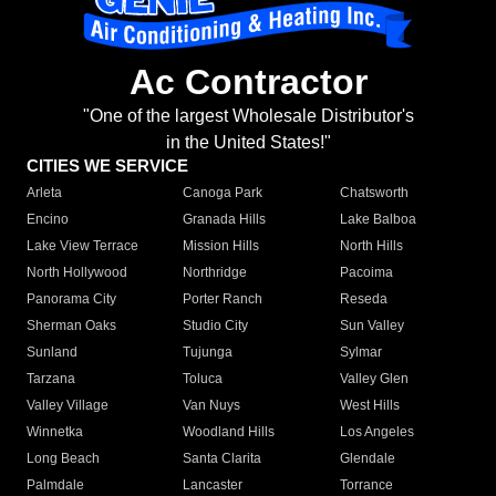
Ac Contractor
"One of the largest Wholesale Distributor's
in the United States!"
CITIES WE SERVICE
Arleta
Canoga Park
Chatsworth
Encino
Granada Hills
Lake Balboa
Lake View Terrace
Mission Hills
North Hills
North Hollywood
Northridge
Pacoima
Panorama City
Porter Ranch
Reseda
Sherman Oaks
Studio City
Sun Valley
Sunland
Tujunga
Sylmar
Tarzana
Toluca
Valley Glen
Valley Village
Van Nuys
West Hills
Winnetka
Woodland Hills
Los Angeles
Long Beach
Santa Clarita
Glendale
Palmdale
Lancaster
Torrance