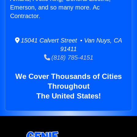
Emerson, and so many more. Ac
Contractor.
15041 Calvert Street • Van Nuys, CA
91411
(818) 785-4151
We Cover Thousands of Cities
Throughout
The United States!