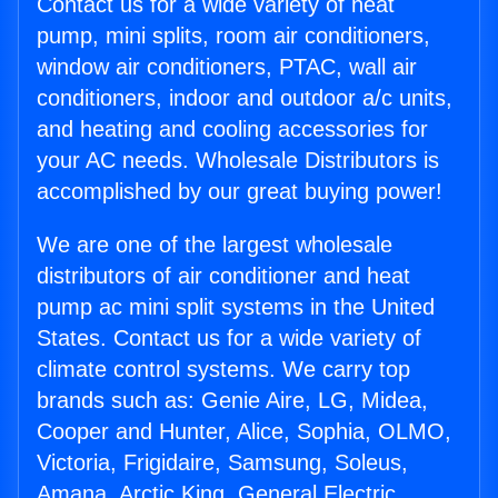
Contact us for a wide variety of heat
pump, mini splits, room air conditioners,
window air conditioners, PTAC, wall air
conditioners, indoor and outdoor a/c units,
and heating and cooling accessories for
your AC needs. Wholesale Distributors is
accomplished by our great buying power!
We are one of the largest wholesale
distributors of air conditioner and heat
pump ac mini split systems in the United
States. Contact us for a wide variety of
climate control systems. We carry top
brands such as: Genie Aire, LG, Midea,
Cooper and Hunter, Alice, Sophia, OLMO,
Victoria, Frigidaire, Samsung, Soleus,
Amana, Arctic King, General Electric,