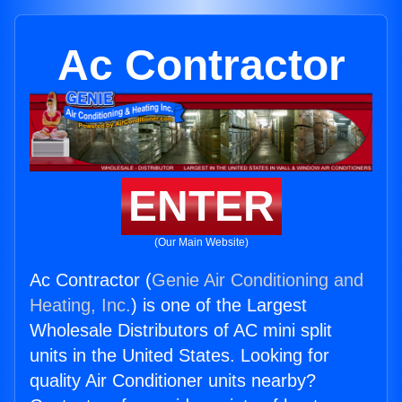
Ac Contractor
ENTER
(Our Main Website)
Ac Contractor (
Genie Air Conditioning and
Heating, Inc.
) is one of the Largest
Wholesale Distributors of AC mini split
units in the United States. Looking for
quality Air Conditioner units nearby?