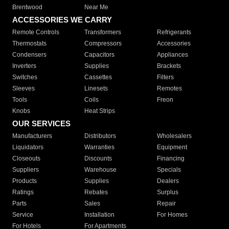
Brentwood
Near Me
ACCESSORIES WE CARRY
Remote Controls
Transformers
Refrigerants
Thermostats
Compressors
Accessories
Condensers
Capacitors
Appliances
Inverters
Supplies
Brackets
Switches
Cassettes
Filters
Sleeves
Linesets
Remotes
Tools
Coils
Freon
Knobs
Heat Strips
OUR SERVICES
Manufacturers
Distributors
Wholesalers
Liquidators
Warranties
Equipment
Closeouts
Discounts
Financing
Suppliers
Warehouse
Specials
Products
Supplies
Dealers
Ratings
Rebates
Surplus
Parts
Sales
Repair
Service
Installation
For Homes
For Hotels
For Apartments